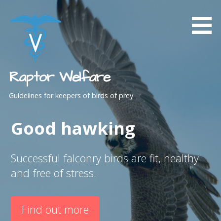
Skip
to
content
Raptor Welfare
Guidelines for keepers of birds of prey
Good hawking
Successful falconry birds are fit, healthy
and free of stress.
Find out more