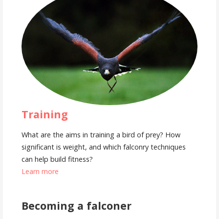
Training
What are the aims in training a bird of prey? How
significant is weight, and which falconry techniques
can help build fitness?
Learn more
Becoming a falconer