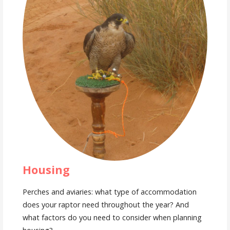
Housing
Perches and aviaries: what type of accommodation
does your raptor need throughout the year? And
what factors do you need to consider when planning