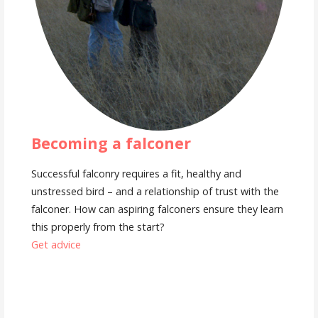
Becoming a falconer
Successful falconry requires a fit, healthy and
unstressed bird – and a relationship of trust with the
falconer. How can aspiring falconers ensure they learn
this properly from the start?
Get advice