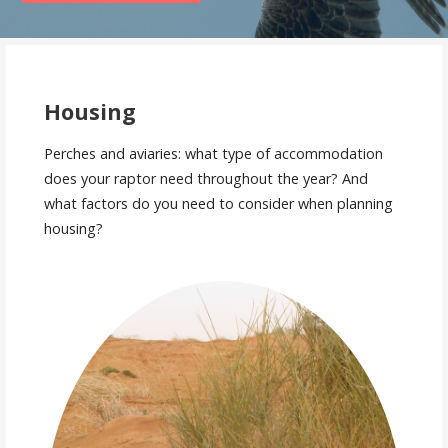
Housing
Perches and aviaries: what type of accommodation
does your raptor need throughout the year? And
what factors do you need to consider when planning
housing?