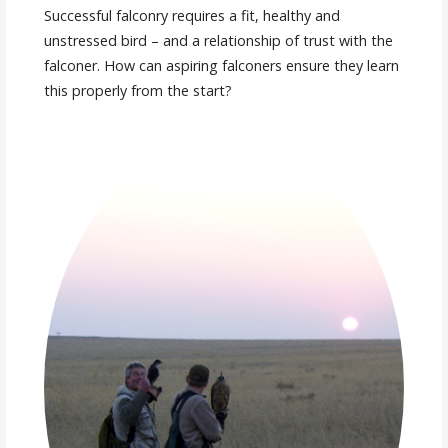
Successful falconry requires a fit, healthy and
unstressed bird – and a relationship of trust with the
falconer. How can aspiring falconers ensure they learn
this properly from the start?