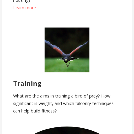
housing?
Learn more
Training
What are the aims in training a bird of prey? How
significant is weight, and which falconry techniques
can help build fitness?