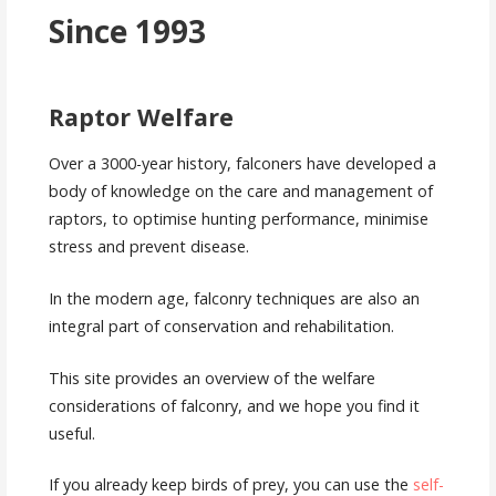
Since 1993
Raptor Welfare
Over a 3000-year history, falconers have developed a
body of knowledge on the care and management of
raptors, to optimise hunting performance, minimise
stress and prevent disease.
In the modern age, falconry techniques are also an
integral part of conservation and rehabilitation.
This site provides an overview of the welfare
considerations of falconry, and we hope you find it
useful.
If you already keep birds of prey, you can use the
self-