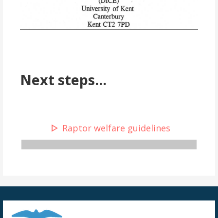
Next steps...
Raptor welfare guidelines