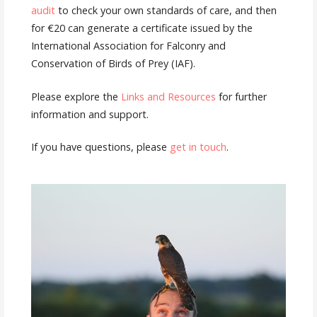
audit
to check your own standards of care, and then
for €20 can generate a certificate issued by the
International Association for Falconry and
Conservation of Birds of Prey (IAF).
Please explore the
Links and Resources
for further
information and support.
If you have questions, please
get in touch
.