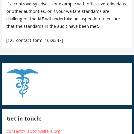
If a controversy arises, for example with official veterinarians
or other authorities, or if your welfare standards are
challenged, the IAF will undertake an inspection to ensure
that the standards in the audit have been met.
[123-contact-form i1689347]
Get in touch:
contact@raptorwelfare.org