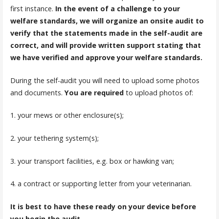
first instance.
In the event of a challenge to your
welfare standards, we will organize an onsite audit to
verify that the statements made in the self-audit are
correct, and will provide written support stating that
we have verified and approve your welfare standards.
During the self-audit you will need to upload some photos
and documents.
You are required
to upload photos of:
1. your mews or other enclosure(s);
2. your tethering system(s);
3. your transport facilities, e.g. box or hawking van;
4. a contract or supporting letter from your veterinarian.
It is best to have these ready on your device before
you begin the audit.