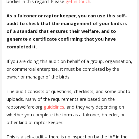
bodies in this regard. Please
get in touch
.
As a falconer or raptor keeper, you can use this self-
audit to check that the management of your birds is
of a standard that ensures their welfare, and to
generate a certificate confirming that you have
completed it.
If you are doing this audit on behalf of a group, organisation,
or commercial enterprise, it must be completed by the
owner or manager of the birds.
The audit consists of questions, checklists, and some photo
uploads. Many of the requirements are based on the
raptorwelfare.org
guidelines
, and they vary depending on
whether you complete the form as a falconer, breeder, or
other kind of raptor keeper.
This is a self-audit – there is no inspection by the IAF in the