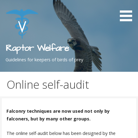
Skip
to
content
Raptor Welfare
Guidelines for keepers of birds of prey
Online self-audit
Falconry techniques are now used not only by
falconers, but by many other groups.
The online self-audit below has been designed by the