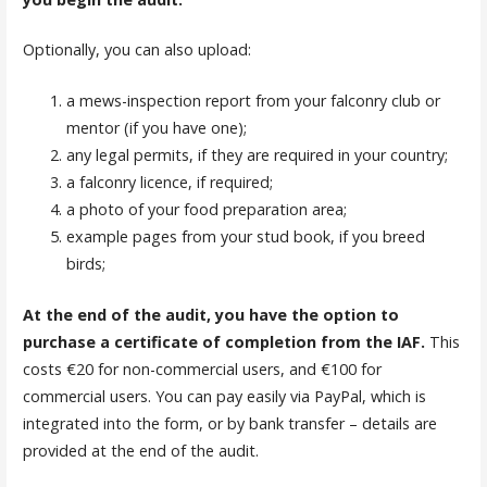
Optionally, you can also upload:
a mews-inspection report from your falconry club or
mentor (if you have one);
any legal permits, if they are required in your country;
a falconry licence, if required;
a photo of your food preparation area;
example pages from your stud book, if you breed
birds;
At the end of the audit, you have the option to
purchase a certificate of completion from the IAF.
This
costs €20 for non-commercial users, and €100 for
commercial users. You can pay easily via PayPal, which is
integrated into the form, or by bank transfer – details are
provided at the end of the audit.