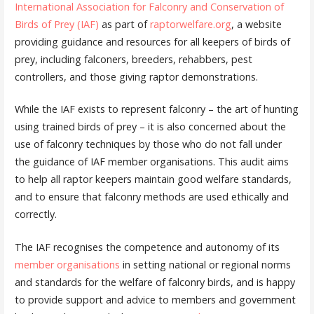
International Association for Falconry and Conservation of
Birds of Prey (IAF)
as part of
raptorwelfare.org
, a website
providing guidance and resources for all keepers of birds of
prey, including falconers, breeders, rehabbers, pest
controllers, and those giving raptor demonstrations.
While the IAF exists to represent falconry – the art of hunting
using trained birds of prey – it is also concerned about the
use of falconry techniques by those who do not fall under
the guidance of IAF member organisations. This audit aims
to help all raptor keepers maintain good welfare standards,
and to ensure that falconry methods are used ethically and
correctly.
The IAF recognises the competence and autonomy of its
member organisations
in setting national or regional norms
and standards for the welfare of falconry birds, and is happy
to provide support and advice to members and government